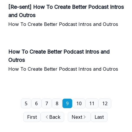
[Re-sent] How To Create Better Podcast Intros
and Outros
How To Create Better Podcast Intros and Outros
How To Create Better Podcast Intros and
Outros
How To Create Better Podcast Intros and Outros
5
6
7
8
9
10
11
12
First
Back
Next
Last