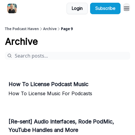
Login
Subscribe
The Podcast Haven
Archive
Page 9
Archive
How To License Podcast Music
How To License Music For Podcasts
[Re-sent] Audio Interfaces, Rode PodMic,
YouTube Handles and More