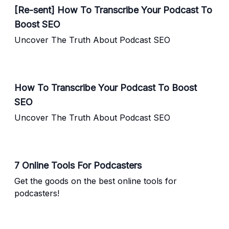
[Re-sent] How To Transcribe Your Podcast To
Boost SEO
Uncover The Truth About Podcast SEO
How To Transcribe Your Podcast To Boost
SEO
Uncover The Truth About Podcast SEO
7 Online Tools For Podcasters
Get the goods on the best online tools for
podcasters!