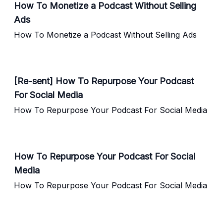
How To Monetize a Podcast Without Selling
Ads
How To Monetize a Podcast Without Selling Ads
[Re-sent] How To Repurpose Your Podcast
For Social Media
How To Repurpose Your Podcast For Social Media
How To Repurpose Your Podcast For Social
Media
How To Repurpose Your Podcast For Social Media