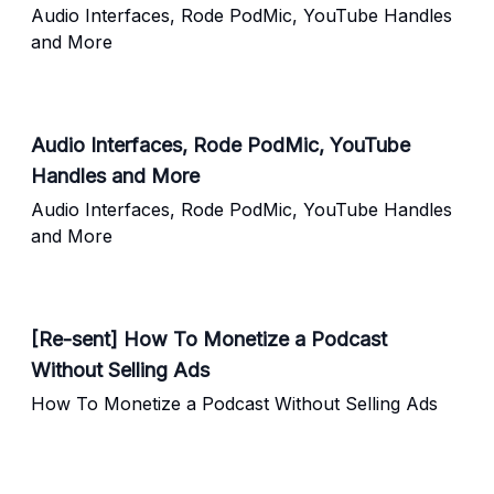
Audio Interfaces, Rode PodMic, YouTube Handles
and More
Audio Interfaces, Rode PodMic, YouTube
Handles and More
Audio Interfaces, Rode PodMic, YouTube Handles
and More
[Re-sent] How To Monetize a Podcast
Without Selling Ads
How To Monetize a Podcast Without Selling Ads