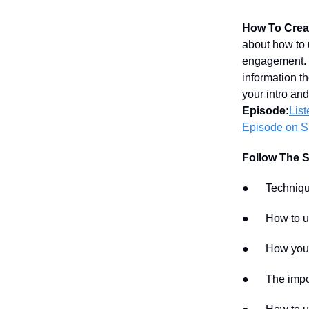
How To Creat
about how to 
engagement. I
information t
your intro and
Episode:
Lis
Episode on Sp
Follow The 
● Techniques 
● How to us
● How your mu
● The importa