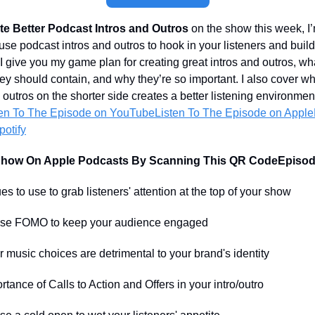
e Better Podcast Intros and Outros
on the show this week, I’
use podcast intros and outros to hook in your listeners and buil
 give you my game plan for creating great intros and outros, wha
hey should contain, and why they’re so important. I also cover w
 outros on the shorter side creates a better listening environmen
ten To
The Episode on YouTube
Listen To The Episode on Apple
otify
Show On Apple Podcasts By Scanning This QR Code
Episod
to use to grab listeners' attention at the top of your show
e FOMO to keep your audience engaged
sic choices are detrimental to your brand's identity
nce of Calls to Action and Offers in your intro/outro