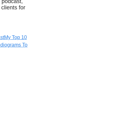
 podcast,
clients for
st
My Top 10
diograms To