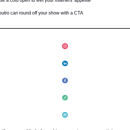
a cold open to wet your listeners' appetite
ro can round off your show with a CTA