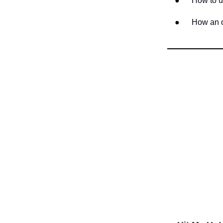
● How to use 
● How an out