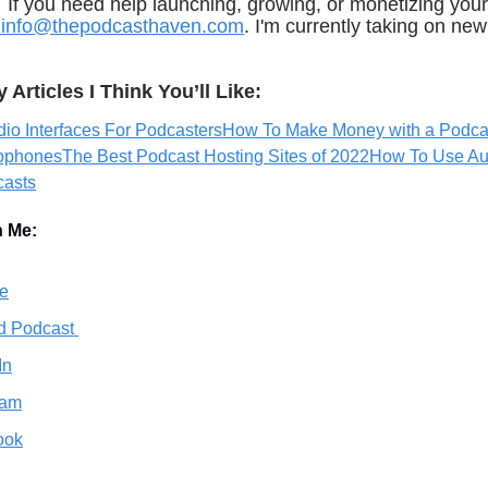
If you need help launching, growing, or monetizing your
info@thepodcasthaven.com
. I'm currently taking on new 
Articles I Think You’ll Like:
io Interfaces For Podcasters
How To Make Money with a Podca
rophones
The Best Podcast Hosting Sites of 2022
How To Use Au
casts
h Me:
e
d Podcast
In
ram
ook