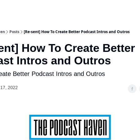
ven
Posts
[Re-sent] How To Create Better Podcast Intros and Outros
ent] How To Create Better
st Intros and Outros
ate Better Podcast Intros and Outros
17, 2022