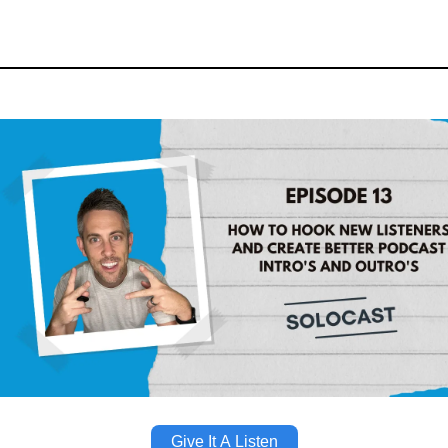
Give It A Listen