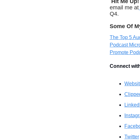
Hit Me Up!
email me at
Q4.
Some Of My 
The Top 5 Aud
Podcast Mic
Promote Pod
Connect wit
Websit
Clippe
Linked
Instag
Faceb
Twitter