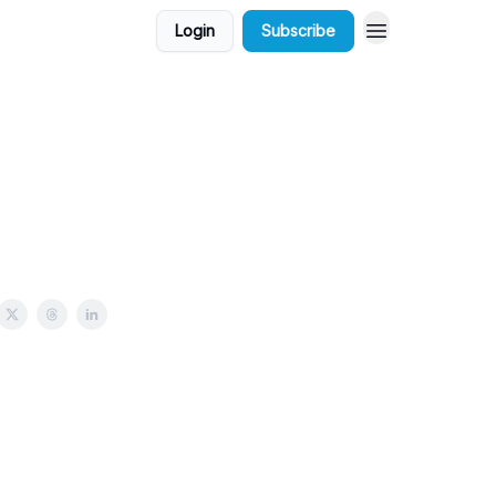
Login
Subscribe