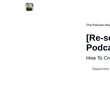
The Podcast Ha
[Re-s
Podca
How To Cre
September 