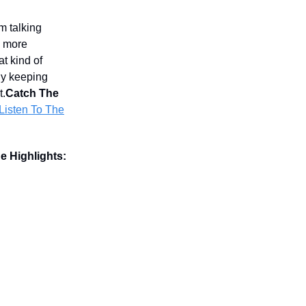
m talking
d more
t kind of
hy keeping
t.
Catch The
Listen To The
e Highlights: