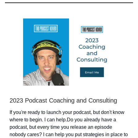
2023 Podcast Coaching and Consulting
If you're ready to launch your podcast, but don't know
where to begin. I can help.Do you already have a
podcast, but every time you release an episode
nobody cares? I can help you put strategies in place to