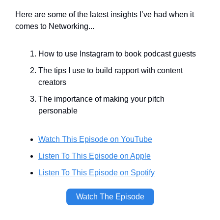
Here are some of the latest insights I’ve had when it
comes to Networking...
How to use Instagram to book podcast guests
The tips I use to build rapport with content
creators
The importance of making your pitch
personable
Watch This Episode
on YouTube
Listen To This Episode on Apple
Listen To This Episode on Spotify
Watch The Episode