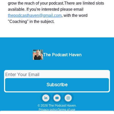
grow the reach of your podcast.There are limited slots
available. If you're interested please email
thepodcasthaven@gmail.com
, with the word
"Coaching" in the subject.
The Podcast Haven
© 2026 The Podcast Haven.
Privacy policy
Terms of use