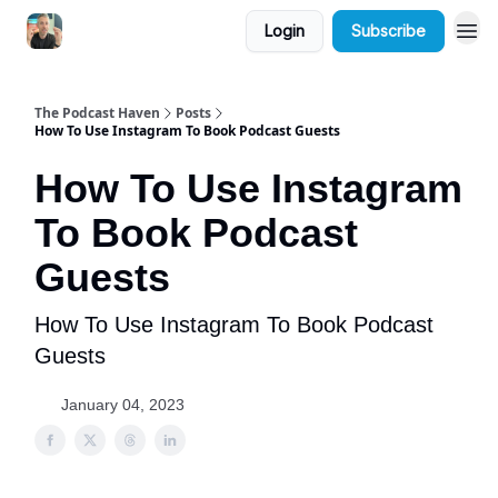
Login
Subscribe
The Podcast Haven
Posts
How To Use Instagram To Book Podcast Guests
How To Use Instagram
To Book Podcast
Guests
How To Use Instagram To Book Podcast
Guests
January 04, 2023