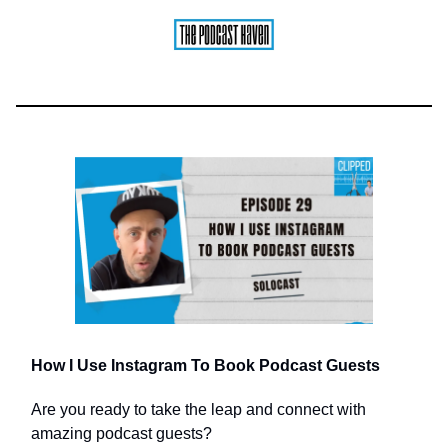
How I Use Instagram To Book Podcast Guests
Are you ready to take the leap and connect with
amazing podcast guests?