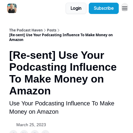
Login
Subscribe
The Podcast Haven
Posts
[Re-sent] Use Your Podcasting Influence To Make Money on
Amazon
[Re-sent] Use Your
Podcasting Influence
To Make Money on
Amazon
Use Your Podcasting Influence To Make
Money on Amazon
March 25, 2023