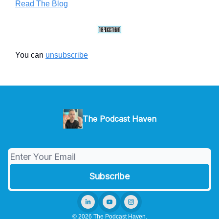
Read The Blog
You can
unsubscribe
The Podcast Haven
© 2026 The Podcast Haven.