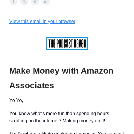
View this email in your browser
Make Money with Amazon
Associates
Yo Yo,
You know what's more fun than spending hours
scrolling on the internet? Making money on it!
That's where affiliate marketing comes in. You can sell