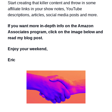
Start creating that killer content and throw in some
affiliate links in your show notes, YouTube
descriptions, articles, social media posts and more.
If you want more in-depth info on the Amazon
Associates program, click on the image below and
read my blog post.
Enjoy your weekend,
Eric