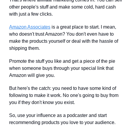
other people's stuff and make some cold, hard cash
with just a few clicks.
Amazon Associates
is a great place to start. I mean,
who doesn't trust Amazon? You don't even have to
make the products yourself or deal with the hassle of
shipping them.
Promote the stuff you like and get a piece of the pie
when someone buys through your special link that
Amazon will give you.
But here's the catch: you need to have some kind of
following to make it work. No one's going to buy from
you if they don't know you exist.
So, use your influence as a podcaster and start
recommending products you love to your audience.