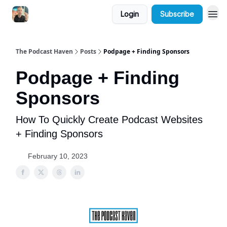
Login
Subscribe
The Podcast Haven
Posts
Podpage + Finding Sponsors
Podpage + Finding
Sponsors
How To Quickly Create Podcast Websites
+ Finding Sponsors
February 10, 2023