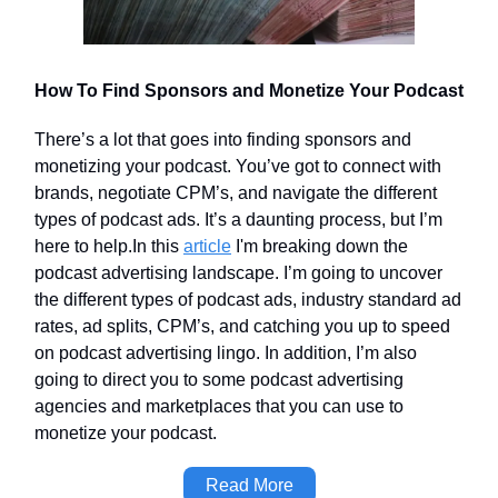
How To Find Sponsors and Monetize Your Podcast
There’s a lot that goes into finding sponsors and
monetizing your podcast. You’ve got to connect with
brands, negotiate CPM’s, and navigate the different
types of podcast ads. It’s a daunting process, but I’m
here to help.In this
article
I'm breaking down the
podcast advertising landscape. I’m going to uncover
the different types of podcast ads, industry standard ad
rates, ad splits, CPM’s, and catching you up to speed
on podcast advertising lingo. In addition, I’m also
going to direct you to some podcast advertising
agencies and marketplaces that you can use to
monetize your podcast.
Read More