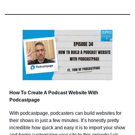
How To Create A Podcast Website With
Podcastpage
With podcastpage, podcasters can build websites for
their shows in just a few minutes. It’s honestly pretty
incredible how quick and easy it is to import your show
and begin customizing your site.In this episode I sit