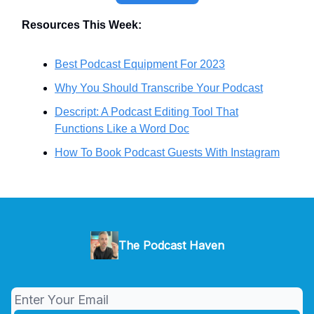
Resources This Week:
Best Podcast Equipment For 2023
Why You Should Transcribe Your Podcast
Descript: A Podcast Editing Tool That
Functions Like a Word Doc
How To Book Podcast Guests With Instagram
The Podcast Haven