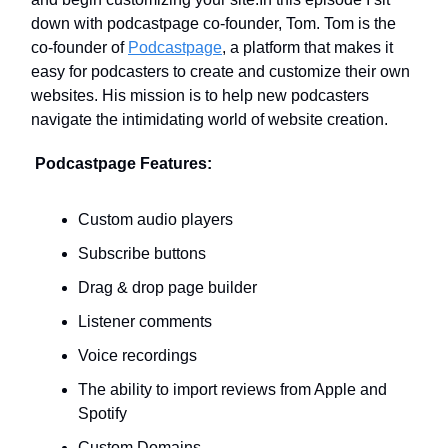
down with podcastpage co-founder, Tom. Tom is the
co-founder of
Podcastpage
, a platform that makes it
easy for podcasters to create and customize their own
websites. His mission is to help new podcasters
navigate the intimidating world of website creation.
Podcastpage Features:
Custom audio players
Subscribe buttons
Drag & drop page builder
Listener comments
Voice recordings
The ability to import reviews from Apple and
Spotify
Custom Domains