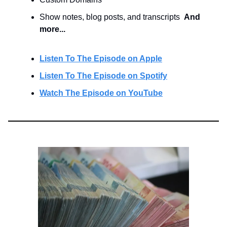
Show notes, blog posts, and transcripts
And
more...
Listen To The Episode on Apple
Listen To The Episode on Spotify
Watch The Episode on YouTube