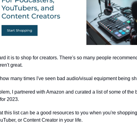
rd it is to shop for creators. There's so many people recommen
aren't great.
ing how many times I've seen bad audio/visual equipment being shi
oblem, I partnered with Amazon and curated a list of some of the 
for 2023.
at this list can be a good resources to you when you're shopping
Tuber, or Content Creator in your life.