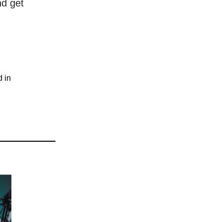
nd get
d in