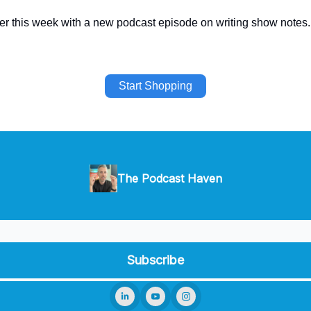
later this week with a new podcast episode on writing show notes.
Start Shopping
The Podcast Haven