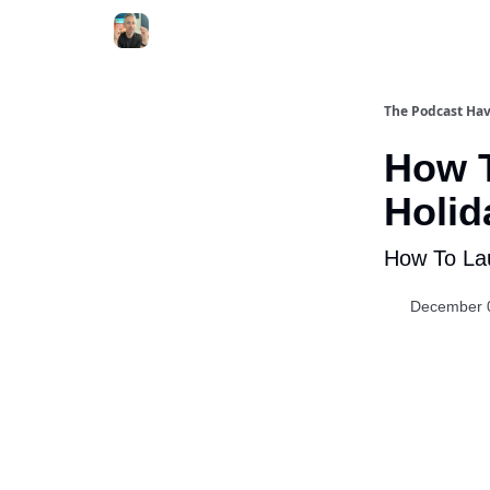
The Podcast Ha
How T
Holid
How To Lau
December 