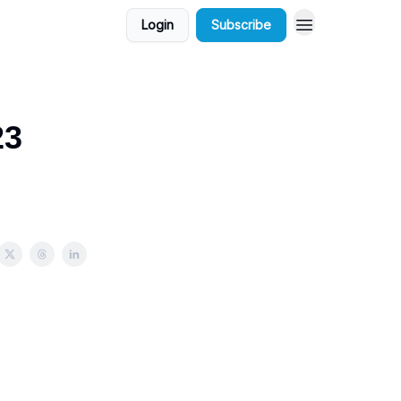
Login
Subscribe
23