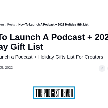
ven
Posts
How To Launch A Podcast + 2023 Holiday Gift List
o Launch A Podcast + 20
ay Gift List
nch a Podcast + Holiday Gifts List For Creators
05, 2022