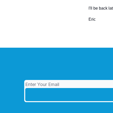
I'll be back 
Eric