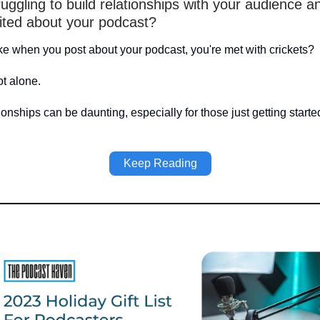
uggling to build relationships with your audience a
ited about your podcast?
ike when you post about your podcast, you're met with crickets?
ot alone.
ionships can be daunting, especially for those just getting starte
Keep Reading