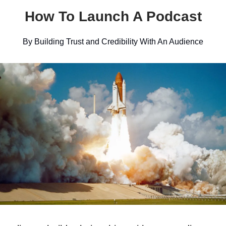
How To Launch A Podcast
By Building Trust and Credibility With An Audience