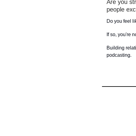
Are you str
people exc
Do you feel l
If so, you're n
Building relat
podcasting.