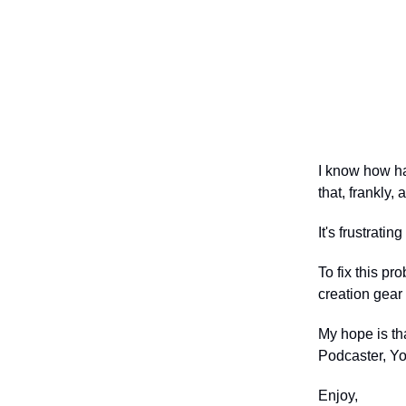
I know how ha
that, frankly, 
It's frustrat
To fix this pr
creation gear 
My hope is th
Podcaster, You
Enjoy,