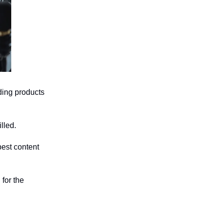
ding products
lled.
best content
 for the