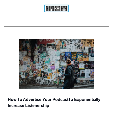
How To Advertise Your Podcast
To Exponentially
Increase Listenership