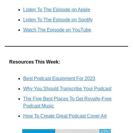
Listen To The Episode on Apple
Listen To The Episode on Spotify
Watch The Episode on YouTube
Resources This Week:
Best Podcast Equipment For 2023
Why You Should Transcribe Your Podcast
The Five Best Places To Get Royalty-Free
Podcast Music
How To Create Great Podcast Cover Art