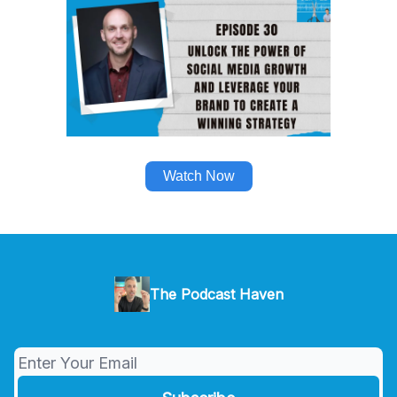
Watch Now
The Podcast Haven