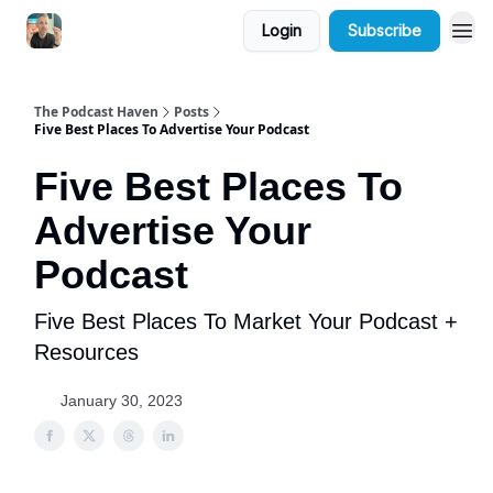
Login
Subscribe
The Podcast Haven
Posts
Five Best Places To Advertise Your Podcast
Five Best Places To
Advertise Your
Podcast
Five Best Places To Market Your Podcast +
Resources
January 30, 2023