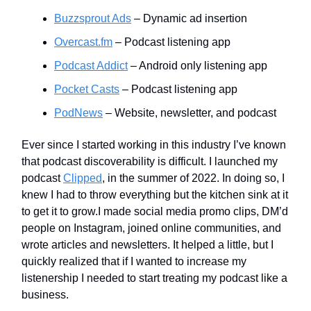
Buzzsprout Ads
– Dynamic ad insertion
Overcast.fm
– Podcast listening app
Podcast Addict
– Android only listening app
Pocket Casts
– Podcast listening app
PodNews
– Website, newsletter, and podcast
Ever since I started working in this industry I’ve known
that podcast discoverability is difficult. I launched my
podcast
Clipped
, in the summer of 2022. In doing so, I
knew I had to throw everything but the kitchen sink at it
to get it to grow.I made social media promo clips, DM’d
people on Instagram, joined online communities, and
wrote articles and newsletters. It helped a little, but I
quickly realized that if I wanted to increase my
listenership I needed to start treating my podcast like a
business.