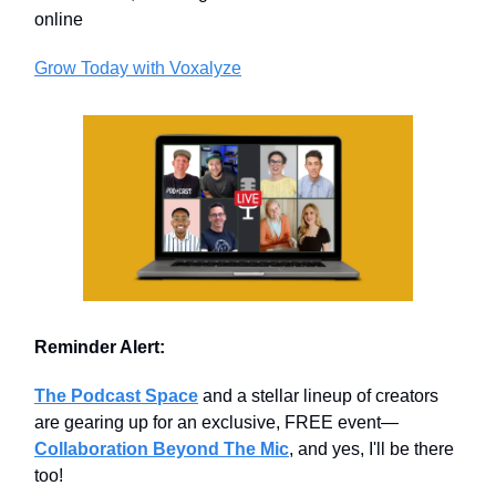
online
Grow Today with Voxalyze
Reminder Alert:
The Podcast Space
and a stellar lineup of creators
are gearing up for an exclusive, FREE event—
Collaboration Beyond The Mic
, and yes, I'll be there
too!