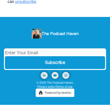
can
unsubscribe
The Podcast Haven
© 2026 The Podcast Haven.
Privacy policy
Terms of use
Powered by beehiiv