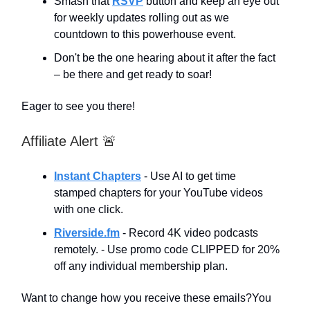
Smash that
RSVP
button and keep an eye out
for weekly updates rolling out as we
countdown to this powerhouse event.
Don't be the one hearing about it after the fact
– be there and get ready to soar!
Eager to see you there!
Affiliate Alert 🚨
Instant Chapters
- Use AI to get time
stamped chapters for your YouTube videos
with one click.
Riverside.fm
- Record 4K video podcasts
remotely. - Use promo code CLIPPED for 20%
off any individual membership plan.
Want to change how you receive these emails?You