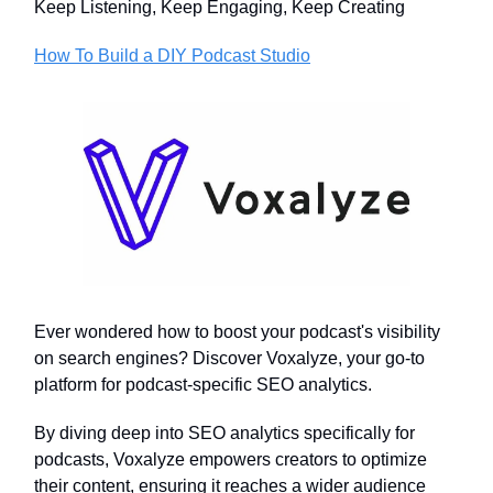
Keep Listening, Keep Engaging, Keep Creating
How To Build a DIY Podcast Studio
Ever wondered how to boost your podcast's visibility
on search engines? Discover Voxalyze, your go-to
platform for podcast-specific SEO analytics.
By diving deep into SEO analytics specifically for
podcasts, Voxalyze empowers creators to optimize
their content, ensuring it reaches a wider audience