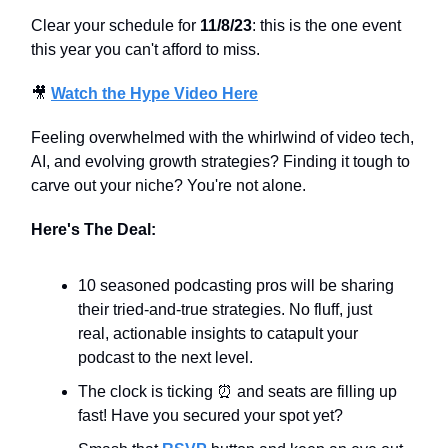
Clear your schedule for
11/8/23
: this is the one event
this year you can't afford to miss.
🎥
Watch the Hype Video Here
Feeling overwhelmed with the whirlwind of video tech,
AI, and evolving growth strategies? Finding it tough to
carve out your niche? You're not alone.
Here's The Deal:
10 seasoned podcasting pros will be sharing
their tried-and-true strategies. No fluff, just
real, actionable insights to catapult your
podcast to the next level.
The clock is ticking ⏰ and seats are filling up
fast! Have you secured your spot yet?