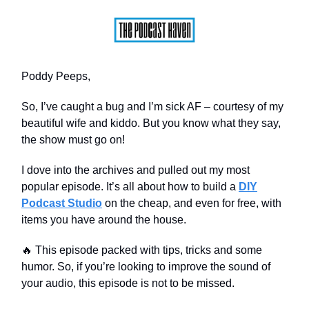
Poddy Peeps,
So, I’ve caught a bug and I’m sick AF – courtesy of my
beautiful wife and kiddo. But you know what they say,
the show must go on!
I dove into the archives and pulled out my most
popular episode. It’s all about how to build a
DIY
Podcast Studio
on the cheap, and even for free, with
items you have around the house.
🔥 This episode packed with tips, tricks and some
humor. So, if you’re looking to improve the sound of
your audio, this episode is not to be missed.