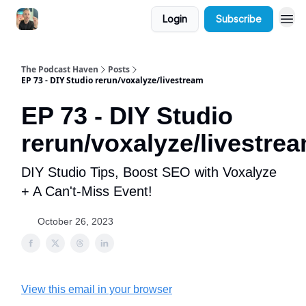
Login
Subscribe
The Podcast Haven
Posts
EP 73 - DIY Studio rerun/voxalyze/livestream
EP 73 - DIY Studio
rerun/voxalyze/livestre
DIY Studio Tips, Boost SEO with Voxalyze
+ A Can't-Miss Event!
October 26, 2023
View this email in your browser