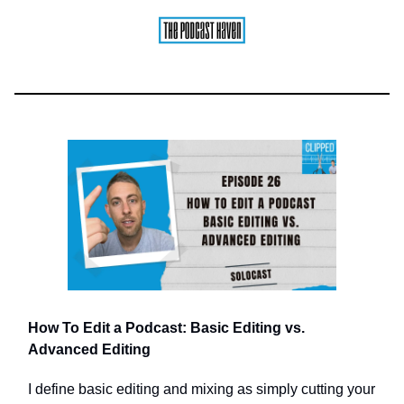
How To Edit a Podcast: Basic Editing vs.
Advanced Editing
I define basic editing and mixing as simply cutting your