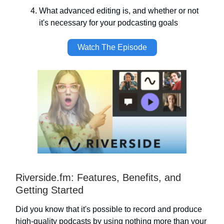
What advanced editing is, and whether or not
it's necessary for your podcasting goals
Watch The Episode
Riverside.fm: Features, Benefits, and
Getting Started
Did you know that it's possible to record and produce
high-quality podcasts by using nothing more than your