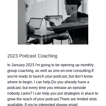
2023 Podcast Coaching
In January 2023 I'm going to be opening up monthly
group coaching, as well as one-on-one consulting.If
you're ready to launch your podcast, but don't know
where to begin. I can help.Do you already have a
podcast, but every time you release an episode
nobody cares? I can help you put strategies in place to
grow the reach of your podcast.There are limited slots
available. If you're interested please email