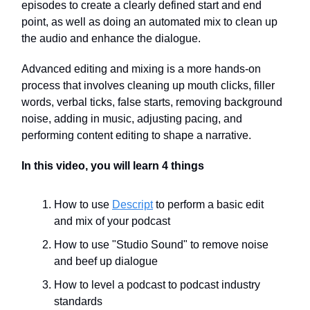
episodes to create a clearly defined start and end
point, as well as doing an automated mix to clean up
the audio and enhance the dialogue.
Advanced editing and mixing is a more hands-on
process that involves cleaning up mouth clicks, filler
words, verbal ticks, false starts, removing background
noise, adding in music, adjusting pacing, and
performing content editing to shape a narrative.
In this video, you will learn 4 things
How to use
Descript
to perform a basic edit
and mix of your podcast
How to use "Studio Sound" to remove noise
and beef up dialogue
How to level a podcast to podcast industry
standards