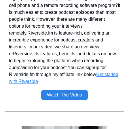
cell phone and a remote recording software program?It
is much easier to create podcast episodes than most
people think. However, there are many different
options for recording your interviews
remotely.Riverside.fm is feature-rich, delivering an
incredible experience for podcast creators and
listeners. In our video, we share an overview
ofRiverside, its features, benefits, and details on how
to begin exploring the platform when recording
audio/video for your podcast.You can signup for
Riverside.fm through my affiliate link below
Get started
with Riverside
Watch The Video