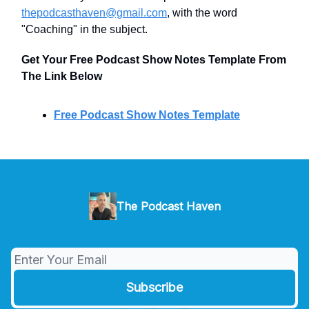
thepodcasthaven@gmail.com
, with the word
"Coaching" in the subject.
Get Your Free Podcast Show Notes Template From
The Link Below
Free Podcast Show Notes Template
The Podcast Haven