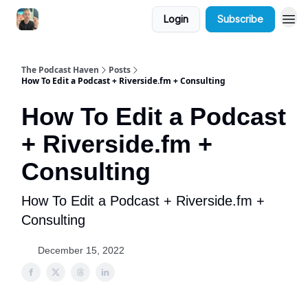
Login
Subscribe
The Podcast Haven
Posts
How To Edit a Podcast + Riverside.fm + Consulting
How To Edit a Podcast
+ Riverside.fm +
Consulting
How To Edit a Podcast + Riverside.fm +
Consulting
December 15, 2022