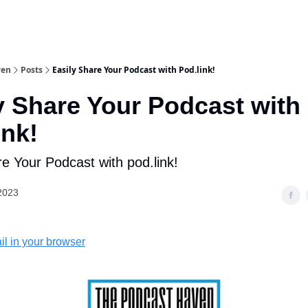
ven
Posts
Easily Share Your Podcast with Pod.link!
y Share Your Podcast with
ink!
re Your Podcast with pod.link!
2023
il in your browser