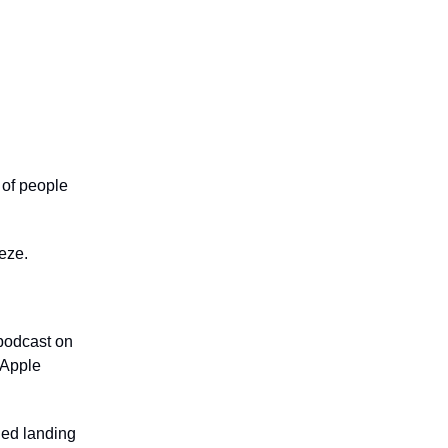
 of people
eeze.
 podcast on
 Apple
!
ned landing