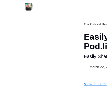
The Podcast Ha
Easil
Pod.l
Easily Sha
March 22, 
View this ema