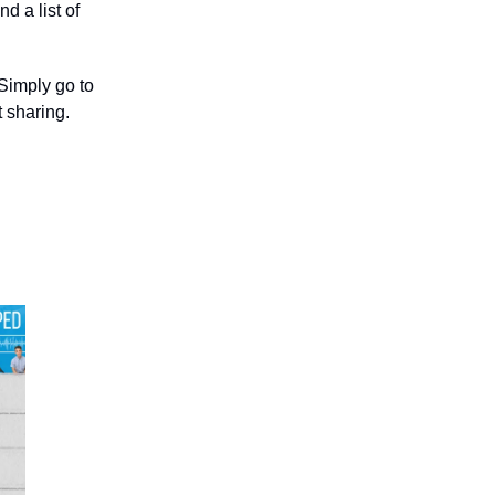
d a list of
 Simply go to
 sharing.