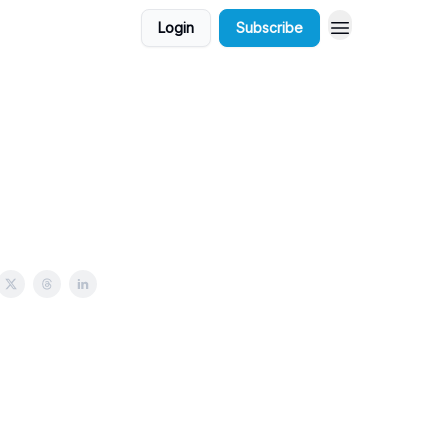
Login
Subscribe