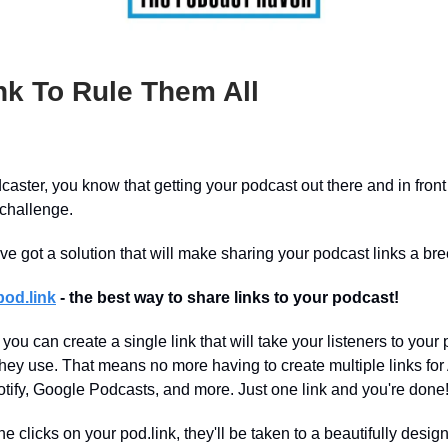
nk To Rule Them All
dcaster, you know that getting your podcast out there and in front
 challenge.
I’ve got a solution that will make sharing your podcast links a br
pod.link
- the best way to share links to your podcast!
 you can create a single link that will take your listeners to your
they use. That means no more having to create multiple links for
tify, Google Podcasts, and more. Just one link and you're done
clicks on your pod.link, they'll be taken to a beautifully desig