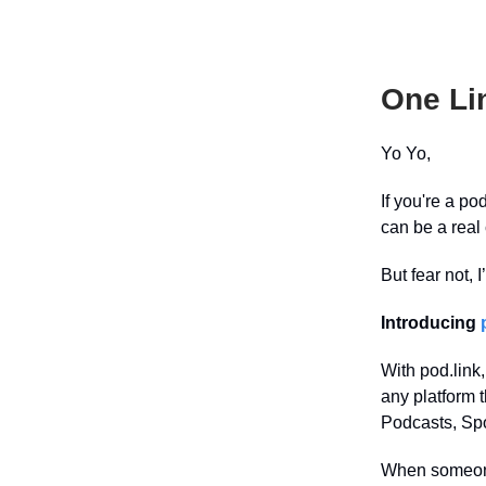
One Li
Yo Yo,
If you're a po
can be a real
But fear not, 
Introducing
With pod.link,
any platform 
Podcasts, Spo
When someone 