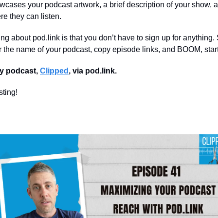
wcases your podcast artwork, a brief description of your show, an
re they can listen.
ing about pod.link is that you don’t have to sign up for anything.
er the name of your podcast, copy episode links, and BOOM, start
y podcast,
Clipped
, via pod.link.
ting!