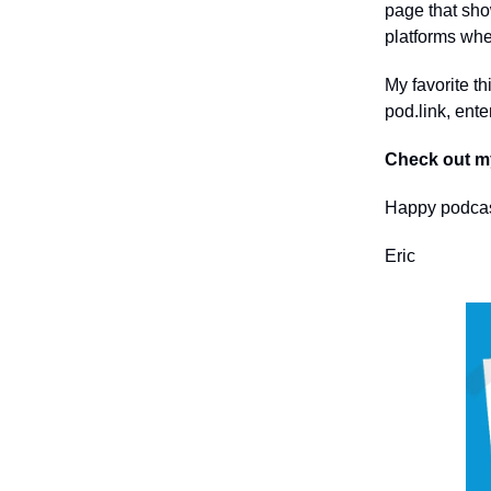
page that sho
platforms whe
My favorite th
pod.link, ent
Check out m
Happy podcas
Eric