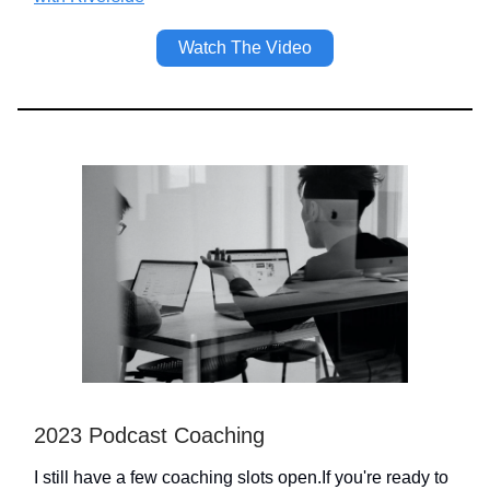
Watch The Video
2023 Podcast Coaching
I still have a few coaching slots open.If you're ready to