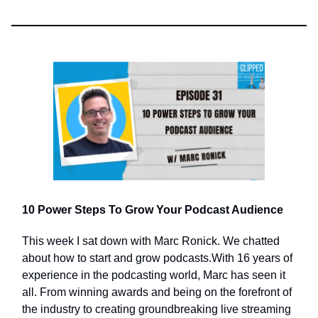
10 Power Steps To Grow Your Podcast Audience
This week I sat down with Marc Ronick. We chatted
about how to start and grow podcasts.With 16 years of
experience in the podcasting world, Marc has seen it
all. From winning awards and being on the forefront of
the industry to creating groundbreaking live streaming