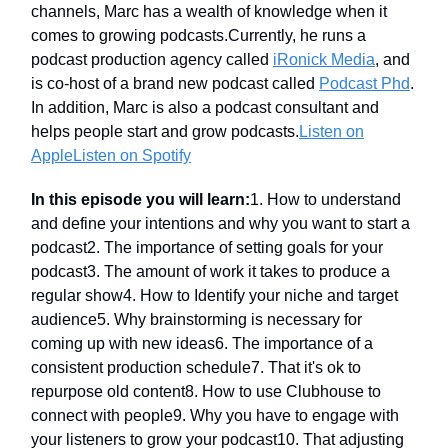
channels, Marc has a wealth of knowledge when it
comes to growing podcasts.Currently, he runs a
podcast production agency called
iRonick Media
, and
is co-host of a brand new podcast called
Podcast Phd
.
In addition, Marc is also a podcast consultant and
helps people start and grow podcasts.
Listen on
Apple
Listen on Spotify
In this episode you will learn:
1. How to understand
and define your intentions and why you want to start a
podcast2. The importance of setting goals for your
podcast3. The amount of work it takes to produce a
regular show4. How to Identify your niche and target
audience5. Why brainstorming is necessary for
coming up with new ideas6. The importance of a
consistent production schedule7. That it's ok to
repurpose old content8. How to use Clubhouse to
connect with people9. Why you have to engage with
your listeners to grow your podcast10. That adjusting