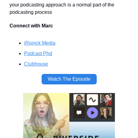
your podcasting approach is a normal part of the
podcasting process
Connect with Marc
iRonick Media
Podcast Phd
Clubhouse
Watch The Episode