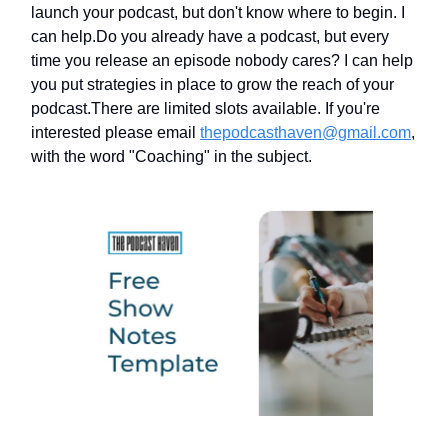
launch your podcast, but don't know where to begin. I
can help.Do you already have a podcast, but every
time you release an episode nobody cares? I can help
you put strategies in place to grow the reach of your
podcast.There are limited slots available. If you're
interested please email
thepodcasthaven@gmail.com
,
with the word "Coaching" in the subject.