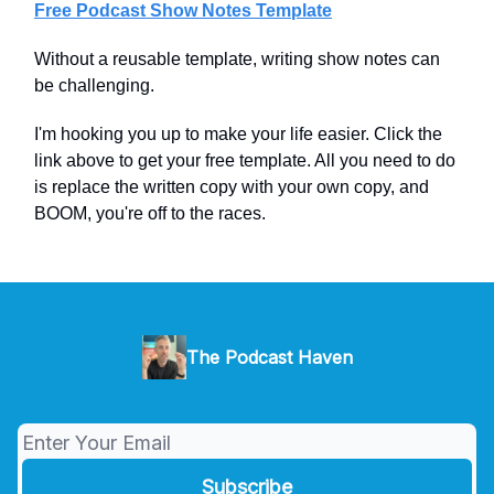
Free Podcast Show Notes Template
Without a reusable template, writing show notes can
be challenging.
I'm hooking you up to make your life easier. Click the
link above to get your free template. All you need to do
is replace the written copy with your own copy, and
BOOM, you're off to the races.
The Podcast Haven