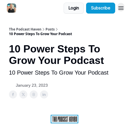
Login
Subscribe
The Podcast Haven
Posts
10 Power Steps To Grow Your Podcast
10 Power Steps To
Grow Your Podcast
10 Power Steps To Grow Your Podcast
January 23, 2023