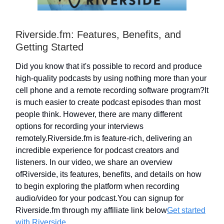
Riverside.fm: Features, Benefits, and
Getting Started
Did you know that it's possible to record and produce
high-quality podcasts by using nothing more than your
cell phone and a remote recording software program?It
is much easier to create podcast episodes than most
people think. However, there are many different
options for recording your interviews
remotely.Riverside.fm is feature-rich, delivering an
incredible experience for podcast creators and
listeners. In our video, we share an overview
ofRiverside, its features, benefits, and details on how
to begin exploring the platform when recording
audio/video for your podcast.You can signup for
Riverside.fm through my affiliate link below
Get started
with Riverside